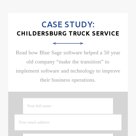
CASE STUDY:
CHILDERSBURG TRUCK SERVICE
Read how Blue Sage software helped a 50 year
old company “make the transition” to
implement software and technology to improve
their business operations.