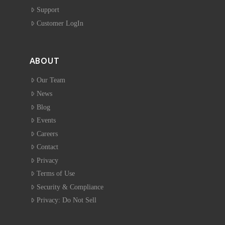
Support
Customer LogIn
ABOUT
Our Team
News
Blog
Events
Careers
Contact
Privacy
Terms of Use
Security & Compliance
Privacy: Do Not Sell