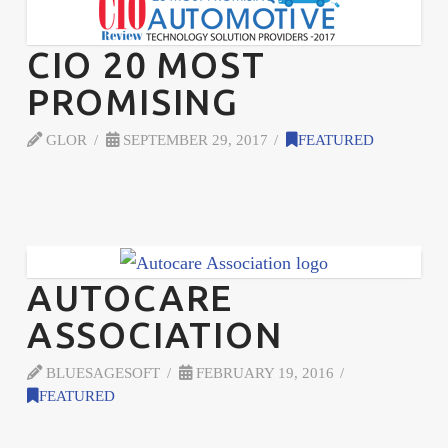
CIO 20 MOST
PROMISING
GLOR
SEPTEMBER 29, 2017
FEATURED
AUTOCARE
ASSOCIATION
BLUESAGESOFT
FEBRUARY 19, 2016
FEATURED