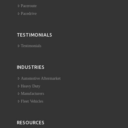
Paceroute
Pacedrive
TESTIMONIALS
Testimonials
INDUSTRIES
Automotive Aftermarket
Heavy Duty
Manufacturers
Fleet Vehicles
RESOURCES