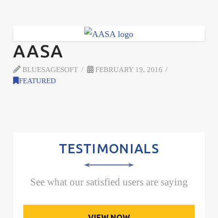
AASA
BLUESAGESOFT
FEBRUARY 19, 2016
FEATURED
TESTIMONIALS
See what our satisfied users are saying
VIEW NOW