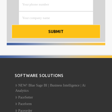
SOFTWARE SOLUTIONS
NEW! Blue Sage BI | Business Intelligence | Ai
Analytics
PaceSetter
Paceform
Paceorder