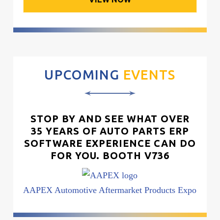
UPCOMING
EVENTS
STOP BY AND SEE WHAT OVER
35 YEARS OF AUTO PARTS ERP
SOFTWARE EXPERIENCE CAN DO
FOR YOU. BOOTH V736
AAPEX Automotive Aftermarket Products Expo