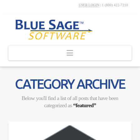
USER LOGIN
|
1 (800) 422-7210
Navigation
CATEGORY ARCHIVE
Below you'll find a list of all posts that have been
categorized as
“featured”