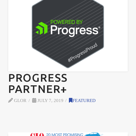
PROGRESS
PARTNER+
GLOR
JULY 7, 2019
FEATURED