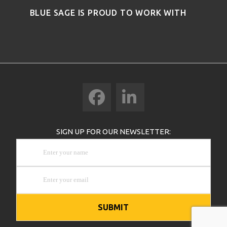
BLUE SAGE IS PROUD TO WORK WITH
Facebook
LinkedIn
SIGN UP FOR OUR NEWSLETTER: